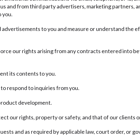
 us and from third party advertisers, marketing partners, a
o you.
nd advertisements to you and measure or understand the ef
force our rights arising from any contracts entered into be
ent its contents to you.
to respond to inquiries from you.
d product development.
ct our rights, property or safety, and that of our clients o
ests and as required by applicable law, court order, or g