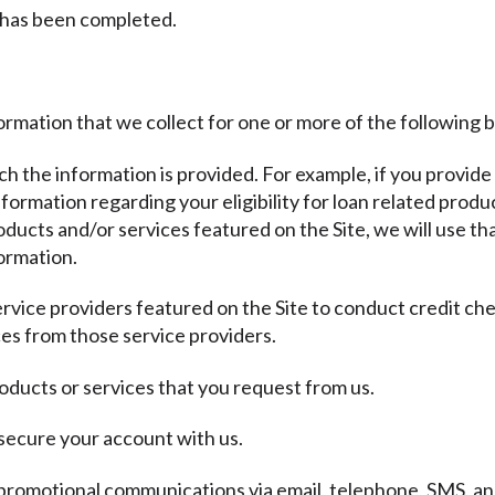
 has been completed.
ormation that we collect for one or more of the following 
ich the information is provided. For example, if you provide
ormation regarding your eligibility for loan related produc
ducts and/or services featured on the Site, we will use th
ormation.
ervice providers featured on the Site to conduct credit ch
es from those service providers.
oducts or services that you request from us.
 secure your account with us.
promotional communications via email, telephone, SMS, and