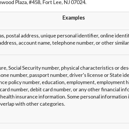
inwood Plaza, #458, Fort Lee, NJ 07024.
r representations that you will qualify for any third party lender 
prohibited. Offer may not be available in AR, CT, GA, ME, MN, NH
Examples
as, postal address, unique personal identifier, online identi
address, account name, telephone number, or other similar 
re, Social Security number, physical characteristics or des
one number, passport number, driver's license or State ide
nce policy number, education, employment, employment hi
card number, debit card number, or any other financial inf
 health insurance information. Some personal information i
verlap with other categories.