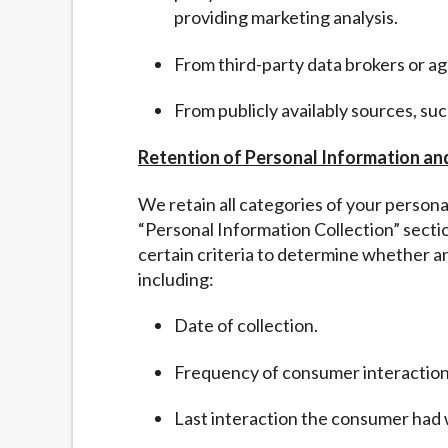
providing marketing analysis.
From third-party data brokers or a
From publicly availably sources, su
Retention of Personal Information an
We retain all categories of your person
“
Personal Information Collection” sect
certain criteria to determine whether a
including:
Date of collection.
Frequency of consumer interaction
Last interaction the consumer had 