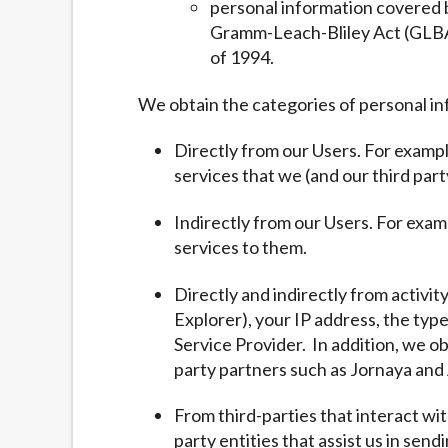
personal information covered b
Gramm-Leach-Bliley Act (GLBA) 
of 1994.
We obtain the categories of personal in
Directly from our Users. For exampl
services that we (and our third part
Indirectly from our Users. For exam
services to them.
Directly and indirectly from activit
Explorer), your IP address, the typ
Service Provider. In addition, we ob
party partners such as Jornaya and 
From third-parties that interact wi
party entities that assist us in sen