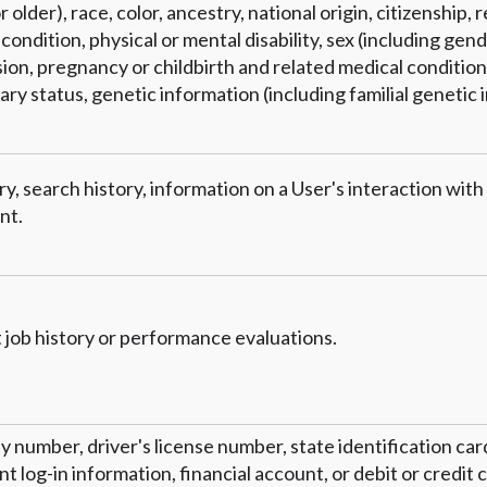
 older), race, color, ancestry, national origin, citizenship, r
condition, physical or mental disability, sex (including gend
on, pregnancy or childbirth and related medical conditions
tary status, genetic information (including familial genetic 
y, search history, information on a User's interaction with
nt.
 job history or performance evaluations.
ty number, driver's license number, state identification ca
 log-in information, financial account, or debit or credit