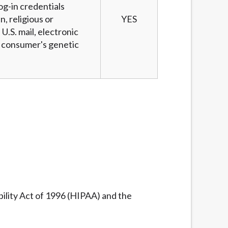
og-in credentials
n, religious or
YES
U.S. mail, electronic
 a consumer's genetic
ility Act of 1996 (HIPAA) and the