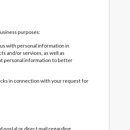
business purposes:
 us with personal information in
ts and/or services, as well as
at personal information to better
ecks in connection with your request for
 postal or direct mail regarding