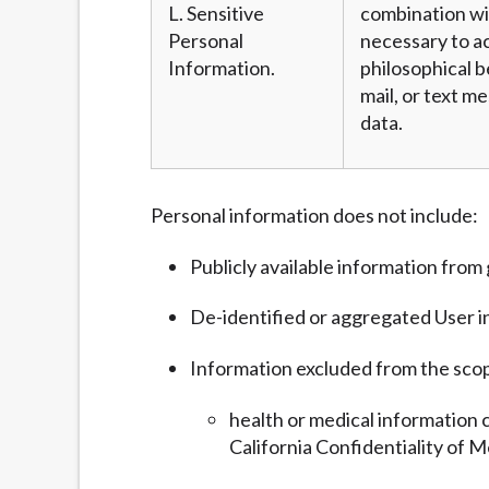
L. Sensitive
combination wit
Personal
necessary to ac
Information.
philosophical b
mail, or text m
data.
Personal information does not include:
Publicly available information fro
De-identified or aggregated User i
Information excluded from the sco
health or medical information 
California Confidentiality of M