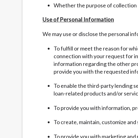
Whether the purpose of collection
Use of Personal Information
We may use or disclose the personal inf
To fulfill or meet the reason for wh
connection with your request for inf
information regarding the other pro
provide you with the requested inf
To enable the third-party lending s
loan-related products and/or servic
To provide you with information, pr
To create, maintain, customize and
To provide you with marketing and 