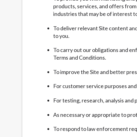
products, services, and offers from
industries that may be of interest t
To deliver relevant Site content a
to you.
To carry out our obligations and en
Terms and Conditions.
To improve the Site and better pres
For customer service purposes and 
For testing, research, analysis an
As necessary or appropriate to prote
To respond to law enforcement requ