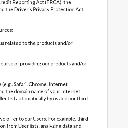
 Credit Reporting Act (FRCA), the
nd the Driver's Privacy Protection Act
ources:
 us related to the products and/or
 course of providing our products and/or
 (e.g., Safari, Chrome, Internet
 and the domain name of your Internet
llected automatically by us and our third
we offer to our Users. For example, third
ion from User lists, analyzing data and