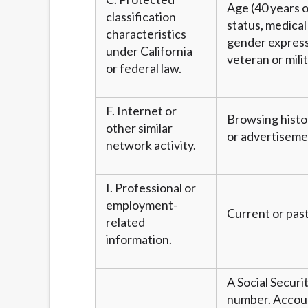
Age (40 years or
classification
status, medical 
characteristics
gender expressi
under California
veteran or mili
or federal law.
F. Internet or
Browsing histor
other similar
or advertiseme
network activity.
I. Professional or
employment-
Current or past
related
information.
A Social Securi
number. Account