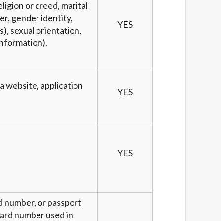
eligion or creed, marital
er, gender identity,
YES
), sexual orientation,
information).
 a website, application
YES
YES
rd number, or passport
 card number used in