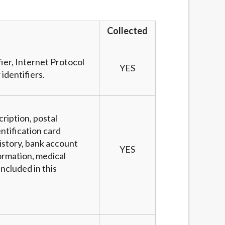
services by using our website. The services
, NJ, NY, OR, SD, VT, WA, WV and DC.
Collected
fier, Internet Protocol
YES
identifiers.
cription, postal
ntification card
story, bank account
YES
ormation, medical
ncluded in this