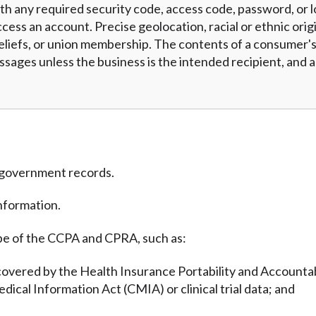
h any required security code, access code, password, or l
cess an account. Precise geolocation, racial or ethnic origi
eliefs, or union membership. The contents of a consumer's 
essages unless the business is the intended recipient, and
m government records.
nformation.
pe of the CCPA and CPRA, such as:
covered by the Health Insurance Portability and Accountab
edical Information Act (CMIA) or clinical trial data; and