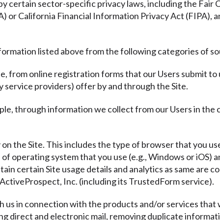
y certain sector-specific privacy laws, including the Fair
or California Financial Information Privacy Act (FIPA), a
formation listed above from the following categories of s
e, from online registration forms that our Users submit to
y service providers) offer by and through the Site.
ple, through information we collect from our Users in the
y on the Site. This includes the type of browser that you use
e of operating system that you use (e.g., Windows or iOS)
tain certain Site usage details and analytics as same are co
ActiveProspect, Inc. (including its TrustedForm service).
th us in connection with the products and/or services that 
ding direct and electronic mail, removing duplicate informat