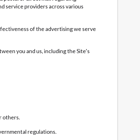
nd service providers across various
fectiveness of the advertising we serve
tween you and us, including the Site’s
r others.
overnmental regulations.