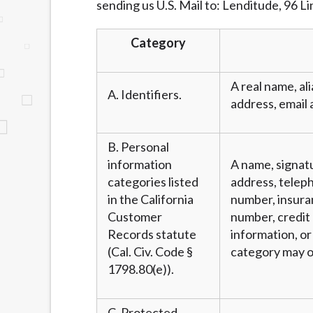
sending us U.S. Mail to: Lenditude, 96 L
website makes no warranties, guarantees, o
provided on this website are void where 
Category
A real name, ali
A. Identifiers.
address, email 
B. Personal
information
A name, signatu
categories listed
address, teleph
in the California
number, insura
Customer
number, credit 
Records statute
information, or
(Cal. Civ. Code §
category may o
1798.80(e)).
C. Protected