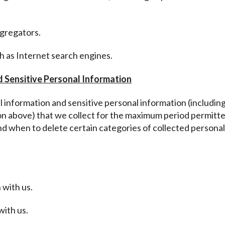
ggregators.
ch as Internet search engines.
d Sensitive Personal Information
al information and sensitive personal information
(includin
ion above
) that we collect for the maximum period permitte
nd when to delete certain categories of collected personal
 with us.
with us.