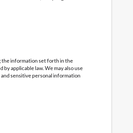
g the information set forth in the
d by applicable law. We may also use
 and sensitive personal information