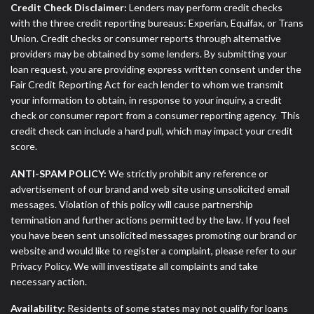
Credit Check Disclaimer:
Lenders may perform credit checks
with the three credit reporting bureaus: Experian, Equifax, or Trans
Union. Credit checks or consumer reports through alternative
providers may be obtained by some lenders. By submitting your
loan request, you are providing express written consent under the
Fair Credit Reporting Act for each lender to whom we transmit
your information to obtain, in response to your inquiry, a credit
check or consumer report from a consumer reporting agency. This
credit check can include a hard pull, which may impact your credit
score.
ANTI-SPAM POLICY:
We strictly prohibit any reference or
advertisement of our brand and web site using unsolicited email
messages. Violation of this policy will cause partnership
termination and further actions permitted by the law. If you feel
you have been sent unsolicited messages promoting our brand or
website and would like to register a complaint, please refer to our
Privacy Policy. We will investigate all complaints and take
necessary action.
Availability:
Residents of some states may not qualify for loans