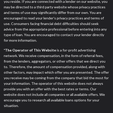
you reside. If you are connected with a lender on our website, you
may be directed to a third party website whose privacy practices
and terms of use may significantly differ from our own. You are
encouraged to read your lender’s privacy practices and terms of
use. Consumers facing financial debt difficulties should seek
advice from the appropriate professional before entering into any
type of loan. You are encouraged to contact your lender directly
for more information.
*The Operator of This Website
is a for-profit advertising
network. We receive compensation, in the form of referral fees,
from the lenders, aggregators, or other offers that we direct you
to. Therefore, the amount of compensation provided, along with
other factors, may impact which offer you are presented. The offer
you receive may be coming from the company that bid the most for
your information. The operator of this website does not always
provide you with an offer with the best rates or terms. Our
website does not include all companies or all available offers. We
encourage you to research all available loans options for your
situation.