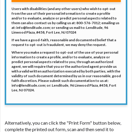
DC.
Users with disabilities (and any other users) who wish to opt-out
from the use of their personal information to create a profile
and/or to evaluate, analyze or predict personal aspects related to
them can also contact us by calling us at: 800-576-7012; emailing us
at: info@lenditude.com; or sending us mail to: Lenditude, 96
Linwood Plaza, #458, Fort Lee, NJ 07024
If we have a good-faith, reasonable and documented belief that a
request to opt-out is fraudulent, we may deny the request.
Where you make a request to opt-out of the use of your personal
information to create a profile, and/or to evaluate, analyze or
predict personal aspects related to you, through an authorized
agent, we will require that you or the authorized agent provide us
with a valid written authorization executed by both parties, with the
validity of such document determined by us in our reasonable, good
faith discretion. Please submit such documentation to us at:
info@lenditude.com; or: Lenditude, 96 Linwood Plaza, #458, Fort
Lee, NJ 07024.
Alternatively, you can click the "Print Form" button below,
complete the printed out form, scan and then send it to