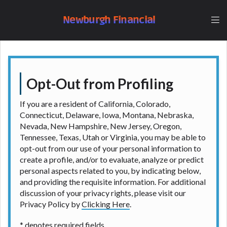
understand that the rates and fees may be higher
than state-licensed lenders and you may be required
Newburgh Financial
to agree to resolve any disputes in a tribal
jurisdiction. Additionally, your information may be
going to an aggregator and not a lender. Your
information can be sold multiple times leading to
multiple offers from lenders, aggregators, and other
Opt-Out from Profiling
marketers. Providing your information on this
Website does not guarantee that you will be
If you are a resident of California, Colorado,
approved for a cash advance. The operator of this
Connecticut, Delaware, Iowa, Montana, Nebraska,
Website is not an agent, representative or broker of
Nevada, New Hampshire, New Jersey, Oregon,
any lender and does not endorse or charge you for
Tennessee, Texas, Utah or Virginia, you may be able to
any service or product. Not all lenders can provide
opt-out from our use of your personal information to
up to $1,000. Cash transfer times may vary between
create a profile, and/or to evaluate, analyze or predict
lenders and may depend on your individual financial
personal aspects related to you, by indicating below,
institution. In some circumstances faxing may be
and providing the requisite information. For additional
required. This service is not available in all states,
discussion of your privacy rights, please visit our
and the states serviced by this Website may change
Privacy Policy by
Clicking Here
.
from time to time and without notice. For details,
questions or concerns regarding your cash advance,
* denotes required fields