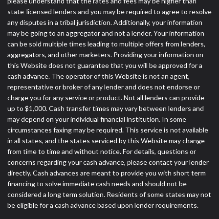
please understand that the rates and fees may be higher than
state-licensed lenders and you may be required to agree to resolve
any disputes in a tribal jurisdiction. Additionally, your information
may be going to an aggregator and not a lender. Your information
can be sold multiple times leading to multiple offers from lenders,
aggregators, and other marketers. Providing your information on
this Website does not guarantee that you will be approved for a
cash advance. The operator of this Website is not an agent,
representative or broker of any lender and does not endorse or
charge you for any service or product. Not all lenders can provide
up to $1,000. Cash transfer times may vary between lenders and
may depend on your individual financial institution. In some
circumstances faxing may be required. This service is not available
in all states, and the states serviced by this Website may change
from time to time and without notice. For details, questions or
concerns regarding your cash advance, please contact your lender
directly. Cash advances are meant to provide you with short term
financing to solve immediate cash needs and should not be
considered a long term solution. Residents of some states may not
be eligible for a cash advance based upon lender requirements.