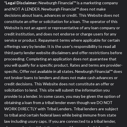
*Legal Disclaimer:
Newburgh Financial™ is a marketing company
and NOT A LENDER. Newburgh Financial™ does not make
decisions about loans, advances or credit. This Website does not
constitute an offer or solicitation for a loan. The operator of this
Website is not an agent or representative of any loan company or
credit institution, and does not endorse or charge users for any
service or product. Repayment terms where applicable for certain
offerings vary by lender. It is the user's responsibility to read all
third party lender website disclaimers and offer restrictions before
proceeding. Completing an application does not guarantee that
you will qualify for a specific product. Rates and terms are provider-
specific. Offer not available in all states. Newburgh Financial™ does
not broker loans to lenders and does not make cash advances or
credit decisions. This Website does not constitute an offer or
solicitation to lend. This site will submit the information you
provide to a lender. In some cases, you may be given the option of
obtaining a loan from a tribal lender even though we DO NOT
WORK DIRECTLY with Tribal Lenders. Tribal lenders are subject
to tribal and certain federal laws while being immune from state
law including usury caps. If you are connected to a tribal lender,