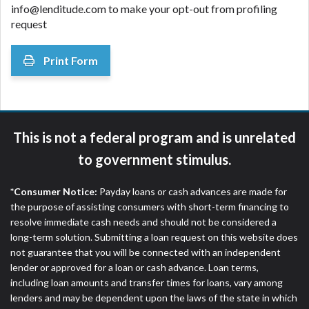
info@lenditude.com to make your opt-out from profiling
request
Print Form
This is not a federal program and is unrelated
to government stimulus.
*Consumer Notice:
Payday loans or cash advances are made for
the purpose of assisting consumers with short-term financing to
resolve immediate cash needs and should not be considered a
long-term solution. Submitting a loan request on this website does
not guarantee that you will be connected with an independent
lender or approved for a loan or cash advance. Loan terms,
including loan amounts and transfer times for loans, vary among
lenders and may be dependent upon the laws of the state in which