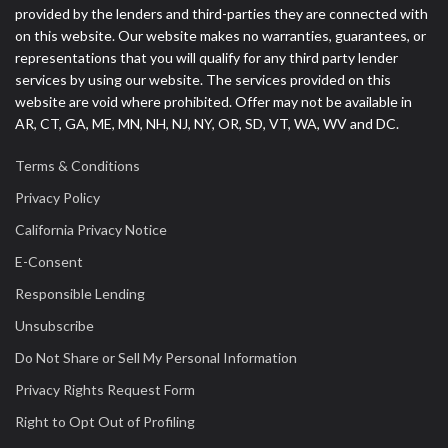
provided by the lenders and third-parties they are connected with
on this website. Our website makes no warranties, guarantees, or
representations that you will qualify for any third party lender
services by using our website. The services provided on this
website are void where prohibited. Offer may not be available in
AR, CT, GA, ME, MN, NH, NJ, NY, OR, SD, VT, WA, WV and DC.
Terms & Conditions
Privacy Policy
California Privacy Notice
E-Consent
Responsible Lending
Unsubscribe
Do Not Share or Sell My Personal Information
Privacy Rights Request Form
Right to Opt Out of Profiling