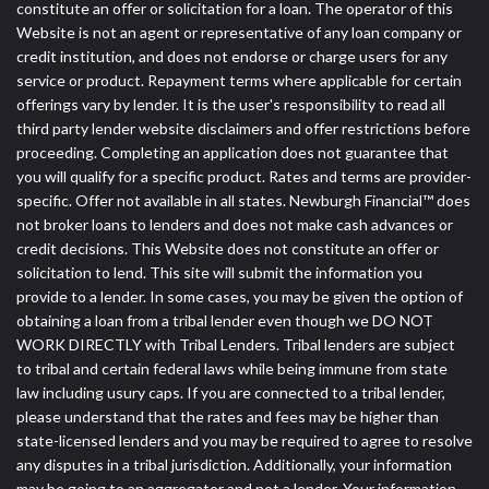
DC.
constitute an offer or solicitation for a loan. The operator of this
Website is not an agent or representative of any loan company or
credit institution, and does not endorse or charge users for any
service or product. Repayment terms where applicable for certain
offerings vary by lender. It is the user's responsibility to read all
third party lender website disclaimers and offer restrictions before
proceeding. Completing an application does not guarantee that
you will qualify for a specific product. Rates and terms are provider-
specific. Offer not available in all states. Newburgh Financial™ does
not broker loans to lenders and does not make cash advances or
credit decisions. This Website does not constitute an offer or
solicitation to lend. This site will submit the information you
provide to a lender. In some cases, you may be given the option of
obtaining a loan from a tribal lender even though we DO NOT
WORK DIRECTLY with Tribal Lenders. Tribal lenders are subject
to tribal and certain federal laws while being immune from state
law including usury caps. If you are connected to a tribal lender,
please understand that the rates and fees may be higher than
state-licensed lenders and you may be required to agree to resolve
any disputes in a tribal jurisdiction. Additionally, your information
may be going to an aggregator and not a lender. Your information