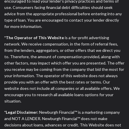
encouraged to read your lender’s privacy practices and terms of
ANTI-SPAM POLICY:
We strictly prohibit any
use. Consumers facing financial debt difficulties should seek
reference or advertisement of our brand and web
advice from the appropriate professional before entering into any
site using unsolicited email messages. Violation of
type of loan. You are encouraged to contact your lender directly
this policy will cause partnership termination and
for more information.
further actions permitted by the law. If you feel you
have been sent unsolicited messages promoting our
*The Operator of This Website
is a for-profit advertising
brand or website and would like to register a
network. We receive compensation, in the form of referral fees,
complaint, please refer to our Privacy Policy. We
from the lenders, aggregators, or other offers that we direct you
will investigate all complaints and take necessary
to. Therefore, the amount of compensation provided, along with
action.
other factors, may impact which offer you are presented. The offer
you receive may be coming from the company that bid the most for
Availability:
Residents of some states may not
your information. The operator of this website does not always
qualify for loans provided by the lenders and third-
provide you with an offer with the best rates or terms. Our
parties they are connected with on this website. Our
website does not include all companies or all available offers. We
website makes no warranties, guarantees, or
encourage you to research all available loans options for your
representations that you will qualify for any third
situation.
party lender services by using our website. The
services provided on this website are void where
*Legal Disclaimer:
Newburgh Financial™ is a marketing company
prohibited. Offer may not be available in AR, CT,
and NOT A LENDER. Newburgh Financial™ does not make
GA, ME, MN, NH, NJ, NY, OR, SD, VT, WA, WV and
decisions about loans, advances or credit. This Website does not