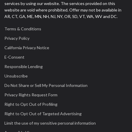
services by using our website. The services provided on this
website are void where prohibited. Offer may not be available in
AR, CT, GA, ME, MN, NH, NJ, NY, OR, SD, VT, WA, WV and DC.
Terms & Conditions
Privacy Policy
California Privacy Notice
E-Consent
Responsible Lending
Unsubscribe
Do Not Share or Sell My Personal Information
Privacy Rights Request Form
Right to Opt Out of Profiling
Right to Opt Out of Targeted Advertising
Limit the use of my sensitive personal information