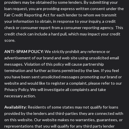
providers may be obtained by some lenders. By submitting your
loan request, you are providing express written consent under the
Fair Credit Reporting Act for each lender to whom we transmit
your information to obtain, in response to your inquiry, a credit
check or consumer report from a consumer reporting agency. This
credit check can include a hard pull, which may impact your credit
score.
ANTI-SPAM POLICY:
We strictly prohibit any reference or
advertisement of our brand and web site using unsolicited email
messages. Violation of this policy will cause partnership
termination and further actions permitted by the law. If you feel
you have been sent unsolicited messages promoting our brand or
website and would like to register a complaint, please refer to our
Privacy Policy. We will investigate all complaints and take
necessary action.
Availability:
Residents of some states may not qualify for loans
provided by the lenders and third-parties they are connected with
on this website. Our website makes no warranties, guarantees, or
representations that you will qualify for any third party lender