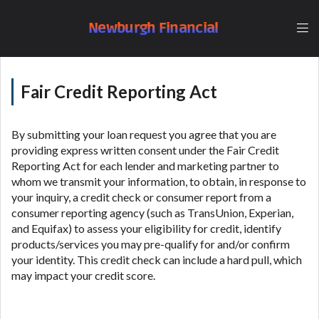
understand that the rates and fees may be higher
than state-licensed lenders and you may be required
Newburgh Financial
to agree to resolve any disputes in a tribal
jurisdiction. Additionally, your information may be
going to an aggregator and not a lender. Your
information can be sold multiple times leading to
Fair Credit Reporting Act
multiple offers from lenders, aggregators, and other
marketers. Providing your information on this
By submitting your loan request you agree that you are
Website does not guarantee that you will be
providing express written consent under the Fair Credit
approved for a cash advance. The operator of this
Reporting Act for each lender and marketing partner to
Website is not an agent, representative or broker of
whom we transmit your information, to obtain, in response to
any lender and does not endorse or charge you for
your inquiry, a credit check or consumer report from a
any service or product. Not all lenders can provide
consumer reporting agency (such as TransUnion, Experian,
up to $1,000. Cash transfer times may vary between
and Equifax) to assess your eligibility for credit, identify
lenders and may depend on your individual financial
products/services you may pre-qualify for and/or confirm
institution. In some circumstances faxing may be
your identity. This credit check can include a hard pull, which
required. This service is not available in all states,
may impact your credit score.
and the states serviced by this Website may change
from time to time and without notice. For details,
questions or concerns regarding your cash advance,