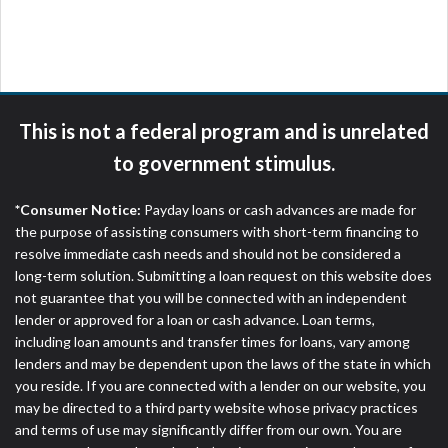
please contact your lender directly. Cash advances
are meant to provide you with short term financing
to solve immediate cash needs and should not be
considered a long term solution. Residents of some
states may not be eligible for a cash advance based
upon lender requirements.
This is not a federal program and is unrelated
Credit Check Disclaimer:
Lenders may perform
to government stimulus.
credit checks with the three credit reporting
bureaus: Experian, Equifax, or Trans Union. Credit
*Consumer Notice:
Payday loans or cash advances are made for
checks or consumer reports through alternative
the purpose of assisting consumers with short-term financing to
providers may be obtained by some lenders. By
resolve immediate cash needs and should not be considered a
submitting your loan request, you are providing
long-term solution. Submitting a loan request on this website does
express written consent under the Fair Credit
not guarantee that you will be connected with an independent
Reporting Act for each lender to whom we transmit
lender or approved for a loan or cash advance. Loan terms,
your information to obtain, in response to your
including loan amounts and transfer times for loans, vary among
inquiry, a credit check or consumer report from a
lenders and may be dependent upon the laws of the state in which
consumer reporting agency. This credit check can
you reside. If you are connected with a lender on our website, you
include a hard pull, which may impact your credit
may be directed to a third party website whose privacy practices
score.
and terms of use may significantly differ from our own. You are