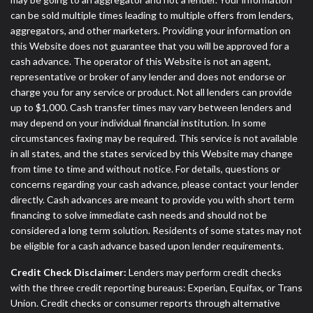
can be sold multiple times leading to multiple offers from lenders,
aggregators, and other marketers. Providing your information on
this Website does not guarantee that you will be approved for a
cash advance. The operator of this Website is not an agent,
representative or broker of any lender and does not endorse or
charge you for any service or product. Not all lenders can provide
up to $1,000. Cash transfer times may vary between lenders and
may depend on your individual financial institution. In some
circumstances faxing may be required. This service is not available
in all states, and the states serviced by this Website may change
from time to time and without notice. For details, questions or
concerns regarding your cash advance, please contact your lender
directly. Cash advances are meant to provide you with short term
financing to solve immediate cash needs and should not be
considered a long term solution. Residents of some states may not
be eligible for a cash advance based upon lender requirements.
Credit Check Disclaimer:
Lenders may perform credit checks
with the three credit reporting bureaus: Experian, Equifax, or Trans
Union. Credit checks or consumer reports through alternative