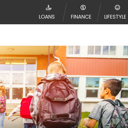
e required to agree to resolve any disputes in a tribal j
egator and not a lender. Your information can be sold m
LOANS
FINANCE
LIFESTYLE
nd other marketers. Providing your information on this 
 The operator of this Website is not an agent, represent
ny service or product. Not all lenders can provide up to
d on your individual financial institution. In some c
ble in all states, and the states serviced by this Websi
ons or concerns regarding your cash advance, please conta
with short term financing to solve immediate cash need
me states may not be eligible for a cash advance based 
y perform credit checks with the three credit reporting
umer reports through alternative providers may be obta
ng express written consent under the Fair Credit Report
, in response to your inquiry, a credit check or consum
de a hard pull, which may impact your credit score.
rohibit any reference or advertisement of our brand and 
will cause partnership termination and further actions p
 promoting our brand or website and would like to regist
 all complaints and take necessary action.