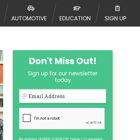
urisdiction. Additionally, your
ultiple times leading to multiple
AUTOMOTIVE
EDUCATION
SIGN UP
Website does not guarantee that you
ative or broker of any lender and
 $1,000. Cash transfer times may
ircumstances faxing may be
te may change from time to time and
ct your lender directly. Cash
Don't Miss Out!
s and should not be considered a
upon lender requirements.
Sign up for our newsletter
 bureaus: Experian, Equifax, or
today
ined by some lenders. By submitting
ing Act for each lender to whom we
Email Address
er report from a consumer reporting
web site using unsolicited email
ermitted by the law. If you feel you
er a complaint, please refer to our
By clicking "AGREE & SIGN UP" below, I: 1) represent