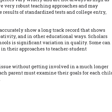
ve very robust teaching approaches and may
 results of standardized tests and college entry,
accurately show a long track record that shows
eativity, and in other educational ways. Scholars
hools is significant variation in quality. Some can
 in their approaches to teacher-student
 issue without getting involved in a much longer
ach parent must examine their goals for each chil
.