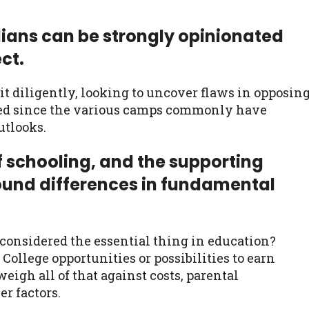
ians can be strongly opinionated
ct.
 it diligently, looking to uncover flaws in opposin
cted since the various camps commonly have
utlooks.
f schooling, and the supporting
ound differences in fundamental
 considered the essential thing in education?
College opportunities or possibilities to earn
eigh all of that against costs, parental
r factors.