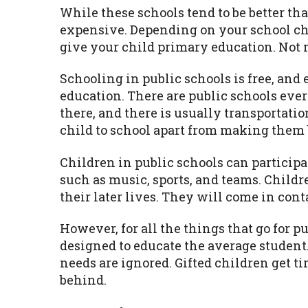
While these schools tend to be better th
expensive. Depending on your school cho
give your child primary education. Not 
Schooling in public schools is free, and 
education. There are public schools ever
there, and there is usually transportatio
child to school apart from making them 
Children in public schools can participa
such as music, sports, and teams. Childr
their later lives. They will come in con
However, for all the things that go for p
designed to educate the average student.
needs are ignored. Gifted children get ti
behind.