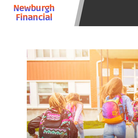
state-licensed lenders and you may b
Newburgh
information may be going to an aggr
Financial
offers from lenders, aggregators, a
will be approved for a cash advance.
does not endorse or charge you for a
vary between lenders and may depen
required. This service is not availa
without notice. For details, questi
advances are meant to provide you 
long term solution. Residents of so
Credit Check Disclaimer:
Lenders ma
Trans Union. Credit checks or cons
your loan request, you are providi
transmit your information to obtain
agency. This credit check can inclu
ANTI-SPAM POLICY:
We strictly p
messages. Violation of this policy 
have been sent unsolicited messages
Privacy Policy. We will investigate