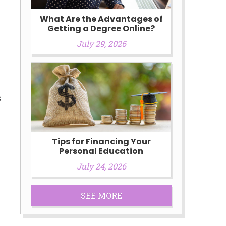
What Are the Advantages of
Getting a Degree Online?
July 29, 2026
s
Tips for Financing Your
Personal Education
July 24, 2026
SEE MORE