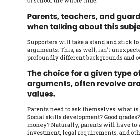
of school the whole time.
Parents, teachers, and guard
when talking about this subje
Supporters will take a stand and stick to
arguments. This, as well, isn't unexpe
profoundly different backgrounds and o
The choice for a given type o
arguments, often revolve ar
values.
Parents need to ask themselves: what is
Social skills development? Good grades? 
money? Naturally, parents will have to w
investment, legal requirements, and othe