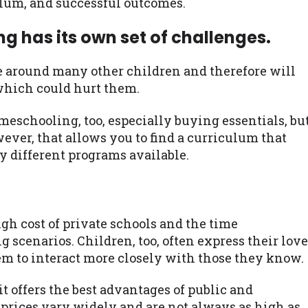
ulum, and successful outcomes.
 has its own set of challenges.
 be around many other children and therefore will
 which could hurt them.
eschooling, too, especially buying essentials, bu
wever, that allows you to find a curriculum that
y different programs available.
igh cost of private schools and the time
 scenarios. Children, too, often express their love
hem to interact more closely with those they know.
it offers the best advantages of public and
prices vary widely and are not always as high as