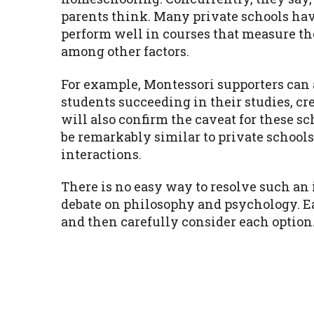
parents think. Many private schools ha
perform well in courses that measure the
among other factors.
For example, Montessori supporters can 
students succeeding in their studies, cr
will also confirm the caveat for these sc
be remarkably similar to private schools
interactions.
There is no easy way to resolve such an
debate on philosophy and psychology. E
and then carefully consider each option