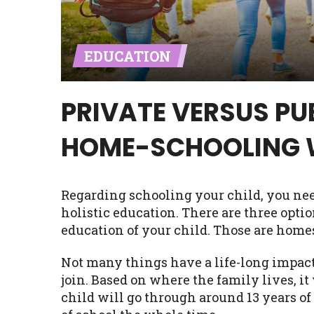
Availability:
Residents of some stat
with on this website. Our website m
EDUCATION
lender services by using our websit
available in AR, CT, GA, ME, MN, NH,
PRIVATE VERSUS PU
HOME-SCHOOLING 
Regarding schooling your child, you need
holistic education. There are three optio
education of your child. Those are homes
Not many things have a life-long impact o
join. Based on where the family lives, it
child will go through around 13 years of 