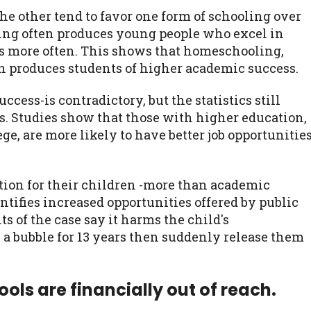
 other tend to favor one form of schooling over
ling often produces young people who excel in
es more often. This shows that homeschooling,
n produces students of higher academic success.
cess-is contradictory, but the statistics still
s. Studies show that those with higher education,
ge, are more likely to have better job opportunitie
ion for their children -more than academic
tifies increased opportunities offered by public
ts of the case say it harms the child's
 a bubble for 13 years then suddenly release them
ols are financially out of reach.