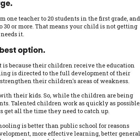
rge.
om one teacher to 20 students in the first grade, and
o 30 or more. That means your child is not getting
needs it.
best option.
t is because their children receive the education
ing is directed to the full development of their
o strengthen their children's areas of weakness.
ith their kids. So, while the children are being
nts. Talented children work as quickly as possible
 get all the time they need to catch up.
ooling is better than public school for reasons
velopment, more effective learning, better genera