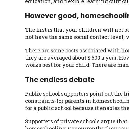
education, and flexible learning curric
However good, homeschooling
The first is that your children will not
not have the same social contact level,
There are some costs associated with hom
they are averaged about $ 500 a year. Ho
works best for your child. There are man
The endless debate
Public school supporters point out the h
constraints-for parents in homeschooling
for a public school because it enables t
Supporters of private schools argue that 
homeschooling. Concurrently, they say, 