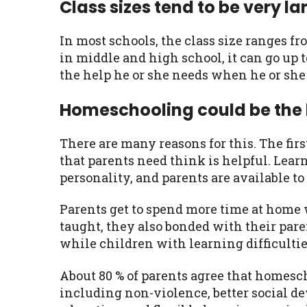
Class sizes tend to be very la
In most schools, the class size ranges fr
in middle and high school, it can go up t
the help he or she needs when he or she 
Homeschooling could be the 
There are many reasons for this. The firs
that parents need think is helpful. Learn
personality, and parents are available t
Parents get to spend more time at home w
taught, they also bonded with their pare
while children with learning difficulties
About 80 % of parents agree that homesch
including non-violence, better social de