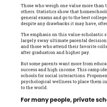
Those who weigh one value more than the
others. Statistics show that homeschoo
general exams and go to the best colleg
despite any drawbacks it may have, ofte
The emphasis on this value-scholastic suc
largely sway ultimate parental decision
and those who attend their favorite colle
after graduation and higher pay.
But some parents want more from educat
success and high income. This camp iden
schools for social interactions. Proponen
psychological wellness to place them in
to the world.
For many people, private scho