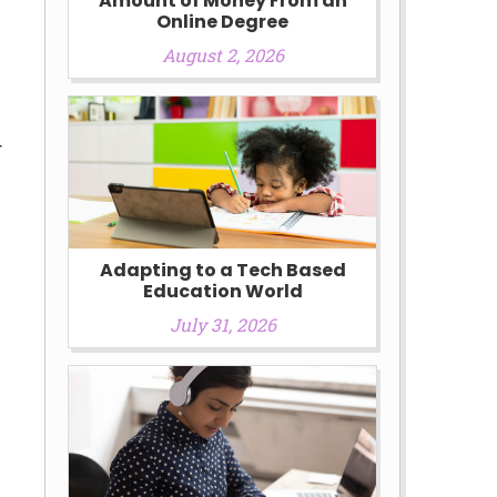
Amount of Money From an
Online Degree
August 2, 2026
g
Adapting to a Tech Based
Education World
July 31, 2026