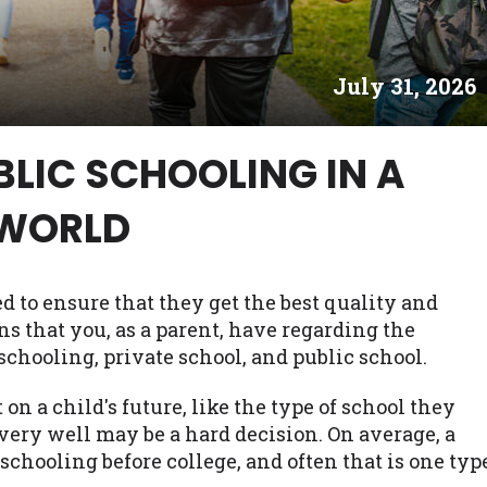
es may not qualify for loans provided by the lenders an
akes no warranties, guarantees, or representations that 
July 31, 2026
e. The services provided on this website are void where
 NJ, NY, OR, SD, VT, WA, WV and DC.
BLIC SCHOOLING IN A
WORLD
 to ensure that they get the best quality and
ns that you, as a parent, have regarding the
chooling, private school, and public school.
n a child's future, like the type of school they
 very well may be a hard decision. On average, a
schooling before college, and often that is one typ