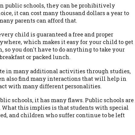
an public schools, they can be prohibitively
ice, it can cost many thousand dollars a year to
many parents can afford that.
every child is guaranteed a free and proper
ywhere, which makes it easy for your child to get
n, so you don't have to do anything to take your
breakfast or packed lunch.
te in many additional activities through studies,
en also find many interactions that will help in
tact with many different personalities.
ublic schools, it has many flaws. Public schools are
 What this implies is that students with special
red, and children who suffer continue to be left