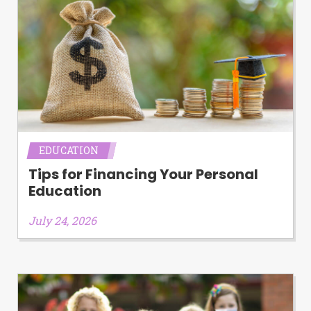
EDUCATION
Tips for Financing Your Personal
Education
July 24, 2026