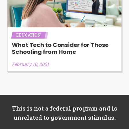
EDUCATION
What Tech to Consider for Those
Schooling from Home
February 10, 2021
This is not a federal program and is
unrelated to government stimulus.