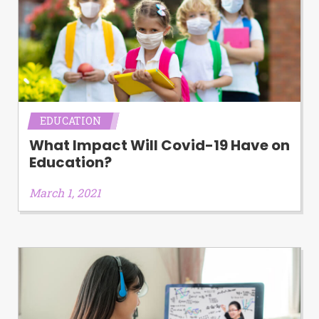
EDUCATION
What Impact Will Covid-19 Have on
Education?
March 1, 2021