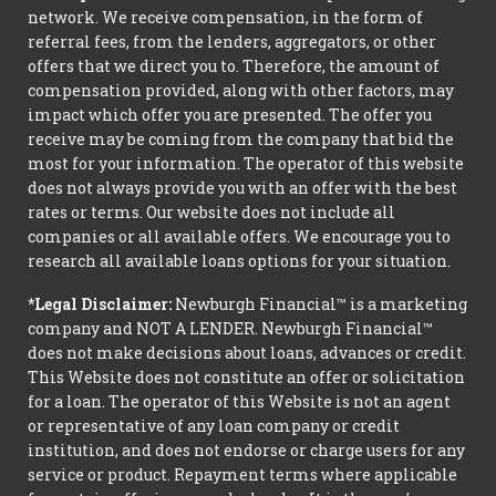
network. We receive compensation, in the form of
referral fees, from the lenders, aggregators, or other
offers that we direct you to. Therefore, the amount of
compensation provided, along with other factors, may
impact which offer you are presented. The offer you
receive may be coming from the company that bid the
most for your information. The operator of this website
does not always provide you with an offer with the best
rates or terms. Our website does not include all
companies or all available offers. We encourage you to
research all available loans options for your situation.
*Legal Disclaimer:
Newburgh Financial™ is a marketing
company and NOT A LENDER. Newburgh Financial™
does not make decisions about loans, advances or credit.
This Website does not constitute an offer or solicitation
for a loan. The operator of this Website is not an agent
or representative of any loan company or credit
institution, and does not endorse or charge users for any
service or product. Repayment terms where applicable