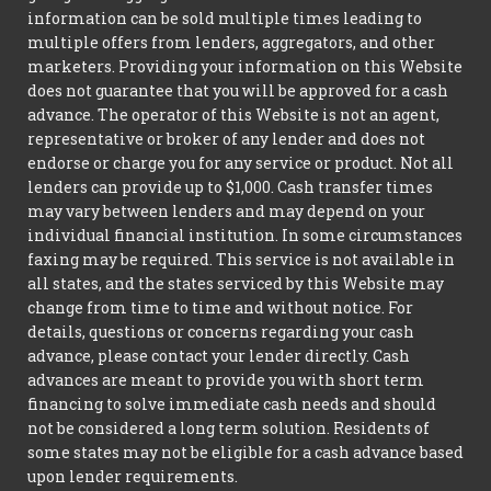
information can be sold multiple times leading to
multiple offers from lenders, aggregators, and other
marketers. Providing your information on this Website
does not guarantee that you will be approved for a cash
advance. The operator of this Website is not an agent,
representative or broker of any lender and does not
endorse or charge you for any service or product. Not all
lenders can provide up to $1,000. Cash transfer times
may vary between lenders and may depend on your
individual financial institution. In some circumstances
faxing may be required. This service is not available in
all states, and the states serviced by this Website may
change from time to time and without notice. For
details, questions or concerns regarding your cash
advance, please contact your lender directly. Cash
advances are meant to provide you with short term
financing to solve immediate cash needs and should
not be considered a long term solution. Residents of
some states may not be eligible for a cash advance based
upon lender requirements.