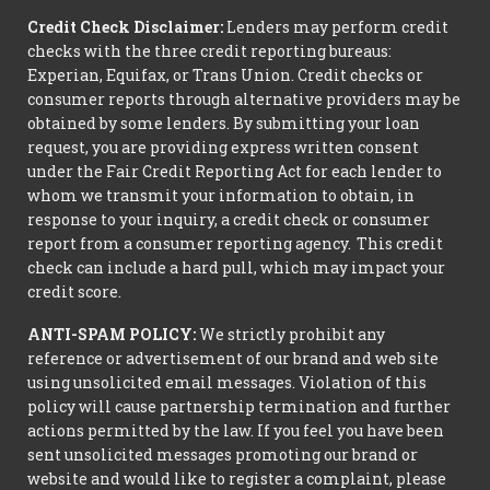
Credit Check Disclaimer:
Lenders may perform credit
checks with the three credit reporting bureaus:
Experian, Equifax, or Trans Union. Credit checks or
consumer reports through alternative providers may be
obtained by some lenders. By submitting your loan
request, you are providing express written consent
under the Fair Credit Reporting Act for each lender to
whom we transmit your information to obtain, in
response to your inquiry, a credit check or consumer
report from a consumer reporting agency. This credit
check can include a hard pull, which may impact your
credit score.
ANTI-SPAM POLICY:
We strictly prohibit any
reference or advertisement of our brand and web site
using unsolicited email messages. Violation of this
policy will cause partnership termination and further
actions permitted by the law. If you feel you have been
sent unsolicited messages promoting our brand or
website and would like to register a complaint, please