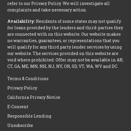
refer to our Privacy Policy. We will investigate all
complaints and take necessary action.
Availability:
Residents of some states may not qualify
for loans provided by the lenders and third-parties they
are connected with on this website. Our website makes
no warranties, guarantees, or representations that you
will qualify for any third party lender services by using
our website. The services provided on this website are
void where prohibited. Offer may not be available in AR,
CT, GA, ME, MN, NH, NJ, NY, OR, SD, VT, WA, WV and DC.
Terms & Conditions
Privacy Policy
California Privacy Notice
E-Consent
Responsible Lending
Unsubscribe