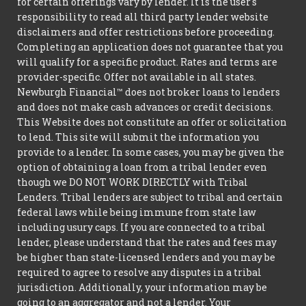
for certain offerings vary by lender. It is the user's
responsibility to read all third party lender website
disclaimers and offer restrictions before proceeding.
Completing an application does not guarantee that you
will qualify for a specific product. Rates and terms are
provider-specific. Offer not available in all states.
Newburgh Financial™ does not broker loans to lenders
and does not make cash advances or credit decisions.
This Website does not constitute an offer or solicitation
to lend. This site will submit the information you
provide to a lender. In some cases, you may be given the
option of obtaining a loan from a tribal lender even
though we DO NOT WORK DIRECTLY with Tribal
Lenders. Tribal lenders are subject to tribal and certain
federal laws while being immune from state law
including usury caps. If you are connected to a tribal
lender, please understand that the rates and fees may
be higher than state-licensed lenders and you may be
required to agree to resolve any disputes in a tribal
jurisdiction. Additionally, your information may be
going to an aggregator and not a lender. Your