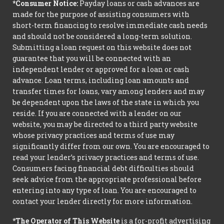
*Consumer Notice:
Payday loans or cash advances are
made for the purpose of assisting consumers with
short-term financing to resolve immediate cash needs
and should not be considered a long-term solution.
Submitting a loan request on this website does not
guarantee that you will be connected with an
independent lender or approved for a loan or cash
advance. Loan terms, including loan amounts and
transfer times for loans, vary among lenders and may
be dependent upon the laws of the state in which you
reside. If you are connected with a lender on our
website, you may be directed to a third party website
whose privacy practices and terms of use may
significantly differ from our own. You are encouraged to
read your lender’s privacy practices and terms of use.
Consumers facing financial debt difficulties should
seek advice from the appropriate professional before
entering into any type of loan. You are encouraged to
contact your lender directly for more information.
*The Operator of This Website
is a for-profit advertising