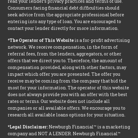
read your lender’s privacy practices and terms of use.
Consumers facing financial debt difficulties should
seek advice from the appropriate professional before
entering into any type of loan. You are encouraged to
contact your lender directly for more information.
*The Operator of This Website
is a for-profit advertising
network. We receive compensation, in the form of
referral fees, from the lenders, aggregators, or other
offers that we direct you to. Therefore, the amount of
compensation provided, along with other factors, may
impact which offer you are presented. The offer you
receive may be coming from the company that bid the
most for your information. The operator of this website
does not always provide you with an offer with the best
rates or terms. Our website does not include all
companies or all available offers. We encourage you to
research all available loans options for your situation.
*Legal Disclaimer:
Newburgh Financial™ is a marketing
company and NOT A LENDER. Newburgh Financial™