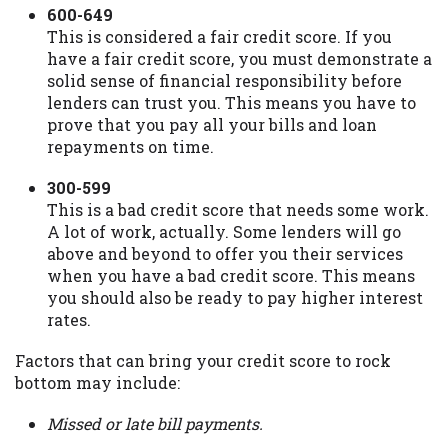
600-649
This is considered a fair credit score. If you
have a fair credit score, you must demonstrate a
solid sense of financial responsibility before
lenders can trust you. This means you have to
prove that you pay all your bills and loan
repayments on time.
300-599
This is a bad credit score that needs some work.
A lot of work, actually. Some lenders will go
above and beyond to offer you their services
when you have a bad credit score. This means
you should also be ready to pay higher interest
rates.
Factors that can bring your credit score to rock
bottom may include:
Missed or late bill payments.