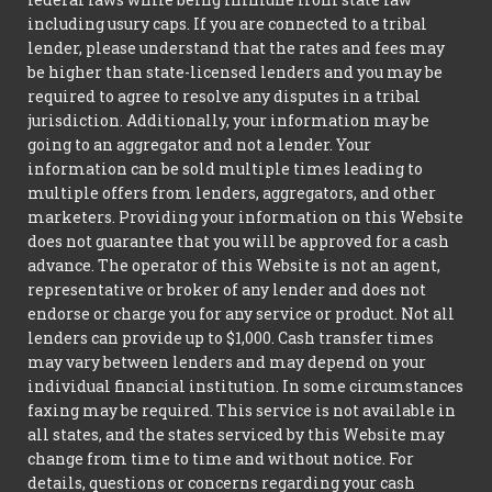
including usury caps. If you are connected to a tribal
lender, please understand that the rates and fees may
be higher than state-licensed lenders and you may be
required to agree to resolve any disputes in a tribal
jurisdiction. Additionally, your information may be
going to an aggregator and not a lender. Your
information can be sold multiple times leading to
multiple offers from lenders, aggregators, and other
marketers. Providing your information on this Website
does not guarantee that you will be approved for a cash
advance. The operator of this Website is not an agent,
representative or broker of any lender and does not
endorse or charge you for any service or product. Not all
lenders can provide up to $1,000. Cash transfer times
may vary between lenders and may depend on your
individual financial institution. In some circumstances
faxing may be required. This service is not available in
all states, and the states serviced by this Website may
change from time to time and without notice. For
details, questions or concerns regarding your cash