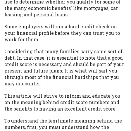
may be required. This service is not
use to determine whether you qualify for some of
available in all states, and the states
the many economic benefits' like mortgages, car
serviced by this Website may change from
leasing, and personal loans.
time to time and without notice. For
Some employers will run a hard credit check on
details, questions or concerns regarding
your financial profile before they can trust you to
your cash advance, please contact your
work for them.
lender directly. Cash advances are meant
to provide you with short term financing
Considering that many families carry some sort of
to solve immediate cash needs and should
debt. In that case, it is essential to note that a good
not be considered a long term solution.
credit score is necessary and should be part of your
Residents of some states may not be
present and future plans. It is what will sail you
eligible for a cash advance based upon
through most of the financial hardships that you
lender requirements.
may encounter.
Credit Check Disclaimer:
Lenders may
This article will strive to inform and educate you
perform credit checks with the three
on the meaning behind credit score numbers and
credit reporting bureaus: Experian,
the benefits to having an excellent credit score.
Equifax, or Trans Union. Credit checks or
consumer reports through alternative
To understand the legitimate meaning behind the
providers may be obtained by some
numbers, first, you must understand how the
lenders. By submitting your loan request,