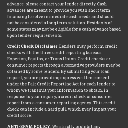
advance, please contact your lender directly. Cash
advances are meant to provide you with short term
financing to solve immediate cash needs and should
not be considered a long term solution. Residents of
some states may not be eligible for a cash advance based
upon lender requirements.
Credit Check Disclaimer:
Lenders may perform credit
checks with the three credit reporting bureaus:
Experian, Equifax, or Trans Union. Credit checks or
consumer reports through alternative providers may be
obtained by some lenders. By submitting your loan
request, you are providing express written consent
under the Fair Credit Reporting Act for each lender to
whom we transmit your information to obtain, in
response to your inquiry, a credit check or consumer
report from a consumer reporting agency. This credit
check can include a hard pull, which may impact your
credit score.
ANTI-SPAM POLICY:
We strictly prohibit any