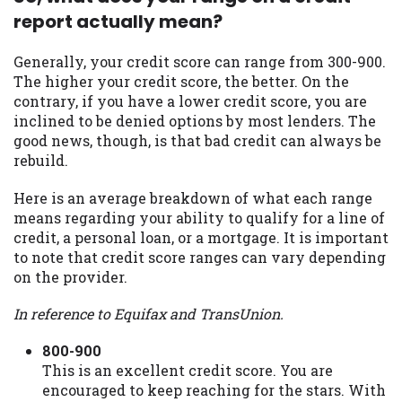
report actually mean?
Availability:
Residents of some states
may not qualify for loans provided by the
lenders and third-parties they are
Generally, your credit score can range from 300-900.
connected with on this website. Our
The higher your credit score, the better. On the
website makes no warranties, guarantees,
contrary, if you have a lower credit score, you are
or representations that you will qualify
inclined to be denied options by most lenders. The
for any third party lender services by
good news, though, is that bad credit can always be
using our website. The services provided
rebuild.
on this website are void where prohibited.
Here is an average breakdown of what each range
Offer may not be available in AR, CT, GA,
means regarding your ability to qualify for a line of
ME, MN, NH, NJ, NY, OR, SD, VT, WA, WV
credit, a personal loan, or a mortgage. It is important
and DC.
to note that credit score ranges can vary depending
on the provider.
In reference to Equifax and TransUnion.
800-900
This is an excellent credit score. You are
encouraged to keep reaching for the stars. With