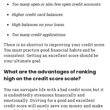
Too many open or also few open credit accounts.
Higher credit card balances.
High balances on your loans.
Too many credit applications.
There is no shortcut to improving your credit score.
You must practice good financial habits and be
consistent. Getting an excellent score should be
your ultimate goal.
What are the advantages of ranking
high on the credit score scale?
You can navigate life with a bad credit score, but it
is undoubtedly strenuous financially and
emotionally. Striving for a good and excellent
credit score will surely save you money and make