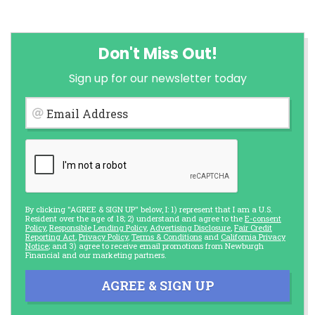
Don't Miss Out!
Sign up for our newsletter today
Email Address
By clicking "AGREE & SIGN UP" below, I: 1) represent that I am a U.S.
Resident over the age of 18; 2) understand and agree to the
E-consent
Policy
,
Responsible Lending Policy
,
Advertising Disclosure
,
Fair Credit
Reporting Act
,
Privacy Policy
,
Terms & Conditions
and
California Privacy
Notice
; and 3) agree to receive email promotions from Newburgh
Financial and our marketing partners.
AGREE & SIGN UP