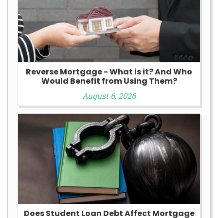
Reverse Mortgage - What is it? And Who
Would Benefit from Using Them?
August 6, 2026
Does Student Loan Debt Affect Mortgage