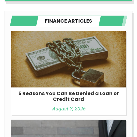
FINANCE ARTICLES
5 Reasons You Can Be Denied a Loan or
Credit Card
August 7, 2026