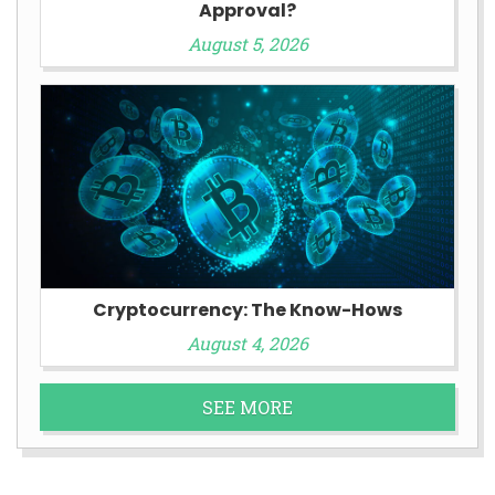
Approval?
August 5, 2026
Cryptocurrency: The Know-Hows
August 4, 2026
SEE MORE