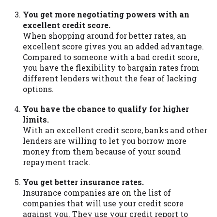
You get more negotiating powers with an
excellent credit score.
When shopping around for better rates, an
excellent score gives you an added advantage.
Compared to someone with a bad credit score,
you have the flexibility to bargain rates from
different lenders without the fear of lacking
options.
You have the chance to qualify for higher
limits.
With an excellent credit score, banks and other
lenders are willing to let you borrow more
money from them because of your sound
repayment track.
You get better insurance rates.
Insurance companies are on the list of
companies that will use your credit score
against you. They use your credit report to