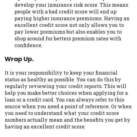
develop your insurance risk score. This means
people with a bad credit score will end up
paying higher insurance premiums. Having an
excellent credit score not only allows you to
pay lower premiums but also enables you to
shop around for betters premium rates with
confidence.
Wrap Up.
It is your responsibility to keep your financial
status as healthy as possible. You can do this by
regularly reviewing your credit reports. This will
help you make better choices when applying for a
loan or a credit card. You can always refer to this
source when you need a point of reference. Or when
you need to understand what your credit score
numbers actually mean and the benefits you get by
having an excellent credit score.