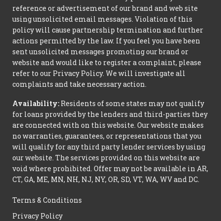
reference or advertisement of our brand and web site
using unsolicited email messages. Violation of this
policy will cause partnership termination and further
actions permitted by the law. If you feel you have been
sent unsolicited messages promoting our brand or
website and would like to register a complaint, please
refer to our Privacy Policy. We will investigate all
complaints and take necessary action.
Availability:
Residents of some states may not qualify
for loans provided by the lenders and third-parties they
are connected with on this website. Our website makes
no warranties, guarantees, or representations that you
will qualify for any third party lender services by using
our website. The services provided on this website are
void where prohibited. Offer may not be available in AR,
CT, GA, ME, MN, NH, NJ, NY, OR, SD, VT, WA, WV and DC.
Terms & Conditions
Privacy Policy