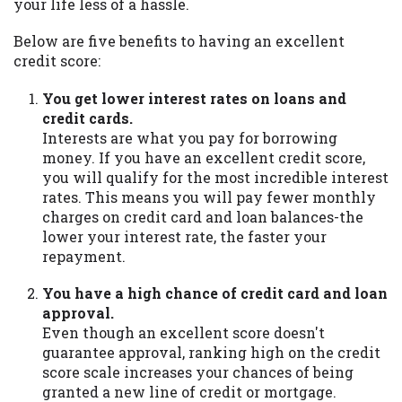
your life less of a hassle.
Below are five benefits to having an excellent
credit score:
You get lower interest rates on loans and
credit cards.
Interests are what you pay for borrowing
money. If you have an excellent credit score,
you will qualify for the most incredible interest
rates. This means you will pay fewer monthly
charges on credit card and loan balances-the
lower your interest rate, the faster your
repayment.
You have a high chance of credit card and loan
approval.
Even though an excellent score doesn't
guarantee approval, ranking high on the credit
score scale increases your chances of being
granted a new line of credit or mortgage.