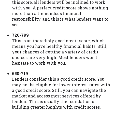
this score, all lenders will be inclined to work
with you. A perfect credit score shows nothing
more than a tremendous financial
responsibility, and this is what lenders want to
see.
720-799
This is an incredibly good credit score, which
means you have healthy financial habits. Still,
your chances of getting a variety of credit
choices are very high. Most lenders won't
hesitate to work with you.
650-719
Lenders consider this a good credit score. You
may not be eligible for lower interest rates with
a good credit score. Still, you can navigate the
market and access most services offered by
lenders. This is usually the foundation of
building greater heights with credit scores.