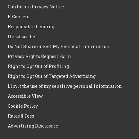
California Privacy Notice
E-Consent
Responsible Lending
Unsubscribe
Do Not Share or Sell My Personal Information
Privacy Rights Request Form
Right to Opt Out of Profiling
Right to Opt Out of Targeted Advertising
Limit the use of my sensitive personal information
Accessible View
Cookie Policy
Rates & Fees
Advertising Disclosure