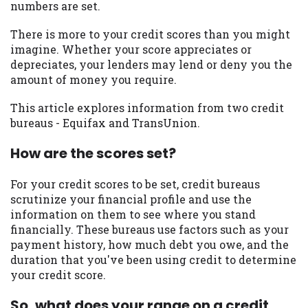
numbers are set.
you are providing express written consent
under the Fair Credit Reporting Act for
There is more to your credit scores than you might
each lender to whom we transmit your
imagine. Whether your score appreciates or
information to obtain, in response to your
depreciates, your lenders may lend or deny you the
inquiry, a credit check or consumer report
amount of money you require.
from a consumer reporting agency. This
credit check can include a hard pull,
This article explores information from two credit
which may impact your credit score.
bureaus - Equifax and TransUnion.
ANTI-SPAM POLICY:
We strictly prohibit
How are the scores set?
any reference or advertisement of our
brand and web site using unsolicited email
For your credit scores to be set, credit bureaus
messages. Violation of this policy will
scrutinize your financial profile and use the
cause partnership termination and further
information on them to see where you stand
actions permitted by the law. If you feel
financially. These bureaus use factors such as your
you have been sent unsolicited messages
payment history, how much debt you owe, and the
promoting our brand or website and would
duration that you've been using credit to determine
like to register a complaint, please refer to
your credit score.
our Privacy Policy. We will investigate all
complaints and take necessary action.
So, what does your range on a credit