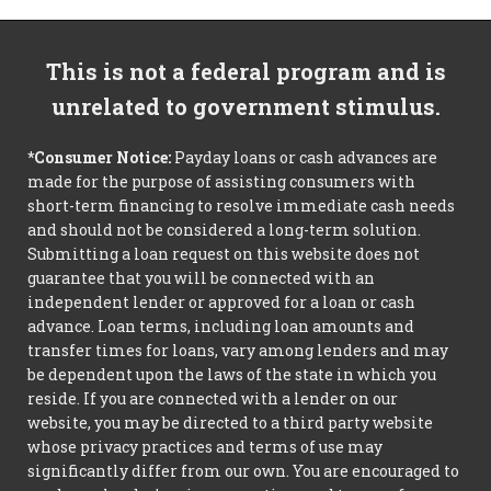
This is not a federal program and is
unrelated to government stimulus.
*Consumer Notice:
Payday loans or cash advances are
made for the purpose of assisting consumers with
short-term financing to resolve immediate cash needs
and should not be considered a long-term solution.
Submitting a loan request on this website does not
guarantee that you will be connected with an
independent lender or approved for a loan or cash
advance. Loan terms, including loan amounts and
transfer times for loans, vary among lenders and may
be dependent upon the laws of the state in which you
reside. If you are connected with a lender on our
website, you may be directed to a third party website
whose privacy practices and terms of use may
significantly differ from our own. You are encouraged to