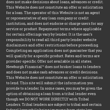
does not make decisions about loans, advances or credit.
This Website does not constitute an offer or solicitation
for a loan. The operator of this Website is not an agent
or representative of any loan company or credit
institution, and does not endorse or charge users for any
service or product. Repayment terms where applicable
for certain offerings vary by lender. It is the user's
responsibility to read all third party lender website
disclaimers and offer restrictions before proceeding.
Completing an application does not guarantee that you
will qualify for a specific product. Rates and terms are
provider-specific. Offer not available in all states.
Newburgh Financial™ does not broker loans to lenders
and does not make cash advances or credit decisions.
This Website does not constitute an offer or solicitation
to lend. This site will submit the information you
provide to a lender. In some cases, you may be given the
option of obtaining a loan from a tribal lender even
though we DO NOT WORK DIRECTLY with Tribal
Lenders. Tribal lenders are subject to tribal and certain
federal laws while being immune from state law