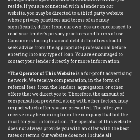
reside. If you are connected with a lender on our
website, you may be directed to a third party website
whose privacy practices and terms of use may
significantly differ from our own. You are encouraged to
read your lender’s privacy practices and terms of use.
Consumers facing financial debt difficulties should
seek advice from the appropriate professional before
entering into any type of loan. You are encouraged to
contact your lender directly for more information.
*The Operator of This Website
is a for-profit advertising
network. We receive compensation, in the form of
referral fees, from the lenders, aggregators, or other
offers that we direct you to. Therefore, the amount of
compensation provided, along with other factors, may
impact which offer you are presented. The offer you
receive may be coming from the company that bid the
most for your information. The operator of this website
does not always provide you with an offer with the best
rates or terms. Our website does not include all