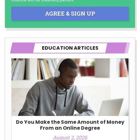
AGREE & SIGN UP
EDUCATION ARTICLES
Do You Make the Same Amount of Money
From an Online Degree
August 2, 2026