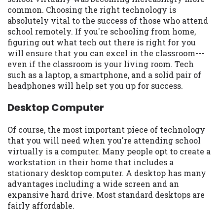
may be required. This service is not
common. Choosing the right technology is
available in all states, and the states
absolutely vital to the success of those who attend
serviced by this Website may change from
school remotely. If you're schooling from home,
time to time and without notice. For
figuring out what tech out there is right for you
details, questions or concerns regarding
will ensure that you can excel in the classroom---
your cash advance, please contact your
even if the classroom is your living room. Tech
lender directly. Cash advances are meant
such as a laptop, a smartphone, and a solid pair of
to provide you with short term financing
headphones will help set you up for success.
to solve immediate cash needs and should
not be considered a long term solution.
Desktop Computer
Residents of some states may not be
eligible for a cash advance based upon
Of course, the most important piece of technology
lender requirements.
that you will need when you're attending school
virtually is a computer. Many people opt to create a
Credit Check Disclaimer:
Lenders may
workstation in their home that includes a
perform credit checks with the three
stationary desktop computer. A desktop has many
credit reporting bureaus: Experian,
advantages including a wide screen and an
Equifax, or Trans Union. Credit checks or
expansive hard drive. Most standard desktops are
consumer reports through alternative
fairly affordable.
providers may be obtained by some
lenders. By submitting your loan request,