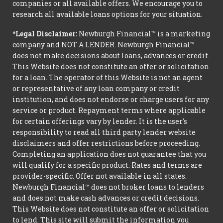
companies or all available offers. We encourage you to
research all available loans options for your situation.
*Legal Disclaimer:
Newburgh Financial™ is a marketing
company and NOT A LENDER. Newburgh Financial™
does not make decisions about loans, advances or credit.
This Website does not constitute an offer or solicitation
for a loan. The operator of this Website is not an agent
or representative of any loan company or credit
institution, and does not endorse or charge users for any
service or product. Repayment terms where applicable
for certain offerings vary by lender. It is the user's
responsibility to read all third party lender website
disclaimers and offer restrictions before proceeding.
Completing an application does not guarantee that you
will qualify for a specific product. Rates and terms are
provider-specific. Offer not available in all states.
Newburgh Financial™ does not broker loans to lenders
and does not make cash advances or credit decisions.
This Website does not constitute an offer or solicitation
to lend. This site will submit the information you