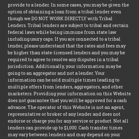
provide to a lender. In some cases, you may be given the
option of obtaining a loan from a tribal lender even
though we DO NOT WORK DIRECTLY with Tribal
Lenders. Tribal lenders are subject to tribal and certain
federal laws while being immune from state law
including usury caps. If you are connected to a tribal
lender, please understand that the rates and fees may
be higher than state-licensed lenders and you may be
required to agree to resolve any disputes in a tribal
jurisdiction. Additionally, your information may be
going to an aggregator and not a lender. Your
information can be sold multiple times leading to
multiple offers from lenders, aggregators, and other
marketers. Providing your information on this Website
does not guarantee that you will be approved for a cash
advance. The operator of this Website is not an agent,
representative or broker of any lender and does not
endorse or charge you for any service or product. Not all
lenders can provide up to $1,000. Cash transfer times
may vary between lenders and may depend on your