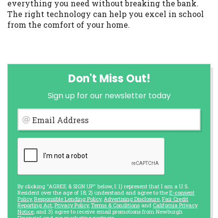
everything you need without breaking the bank.
The right technology can help you excel in school
from the comfort of your home.
Don't Miss Out!
Sign up for our newsletter today
Email Address
By clicking "AGREE & SIGN UP" below, I: 1) represent that I am a U.S.
Resident over the age of 18; 2) understand and agree to the
E-consent
Policy
,
Responsible Lending Policy
,
Advertising Disclosure
,
Fair Credit
Reporting Act
,
Privacy Policy
,
Terms & Conditions
and
California Privacy
Notice
; and 3) agree to receive email promotions from Newburgh
Financial and our marketing partners.