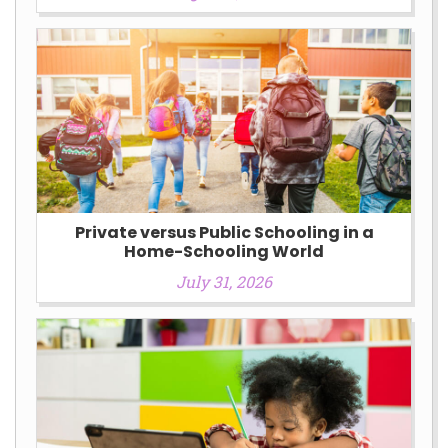
Private versus Public Schooling in a
Home-Schooling World
July 31, 2026