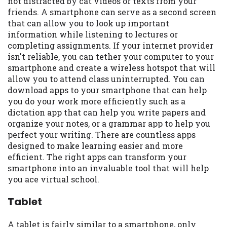
not distracted by cat videos or texts from your
friends. A smartphone can serve as a second screen
that can allow you to look up important
information while listening to lectures or
completing assignments. If your internet provider
isn't reliable, you can tether your computer to your
smartphone and create a wireless hotspot that will
allow you to attend class uninterrupted. You can
download apps to your smartphone that can help
you do your work more efficiently such as a
dictation app that can help you write papers and
organize your notes, or a grammar app to help you
perfect your writing. There are countless apps
designed to make learning easier and more
efficient. The right apps can transform your
smartphone into an invaluable tool that will help
you ace virtual school.
Tablet
A tablet is fairly similar to a smartphone, only