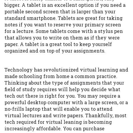
bigger. A tablet is an excellent option if you need a
portable second screen that is larger than your
standard smartphone. Tablets are great for taking
notes if you want to reserve your primary screen
for a lecture. Some tablets come with a stylus pen
that allows you to write on them as if they were
paper. A tablet is a great tool to keep yourself
organized and on top of your assignments.
Technology has revolutionized virtual learning and
made schooling from home a common practice.
Thinking about the type of assignments that your
field of study requires will help you decide what
tech out there is right for you. You may require a
powerful desktop computer with a large screen, or a
no-frills laptop that will enable you to attend
virtual lectures and write papers. Thankfully, most
tech required for virtual leaning is becoming
increasingly affordable. You can purchase