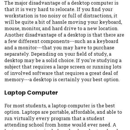
The major disadvantage of a desktop computer is
you are providing express written consent
that it is very hard to relocate. If you find your
under the Fair Credit Reporting Act for
workstation is too noisy or full of distractions, it
each lender to whom we transmit your
will be quite a bit of hassle moving your keyboard,
information to obtain, in response to your
mouse, monitor, and hard drive to a new location.
inquiry, a credit check or consumer report
Another disadvantage of a desktop is that there are
from a consumer reporting agency. This
a few different components---such as a keyboard
credit check can include a hard pull,
and a monitor---that you may have to purchase
which may impact your credit score.
separately. Depending on your field of study, a
desktop may be a solid choice. If you're studying a
ANTI-SPAM POLICY:
We strictly prohibit
subject that requires a large screen or running lots
any reference or advertisement of our
of involved software that requires a great deal of
brand and web site using unsolicited email
memory---a desktop is certainly your best option.
messages. Violation of this policy will
cause partnership termination and further
Laptop Computer
actions permitted by the law. If you feel
you have been sent unsolicited messages
For most students, a laptop computer is the best
promoting our brand or website and would
option. Laptops are portable, affordable, and able to
like to register a complaint, please refer to
run virtually every program that a student
our Privacy Policy. We will investigate all
attending school from home would ever need. A
complaints and take necessary action.