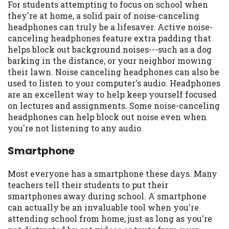
For students attempting to focus on school when
they're at home, a solid pair of noise-canceling
headphones can truly be a lifesaver. Active noise-
canceling headphones feature extra padding that
helps block out background noises---such as a dog
barking in the distance, or your neighbor mowing
their lawn. Noise canceling headphones can also be
used to listen to your computer's audio. Headphones
are an excellent way to help keep yourself focused
on lectures and assignments. Some noise-canceling
headphones can help block out noise even when
you're not listening to any audio.
Smartphone
Most everyone has a smartphone these days. Many
teachers tell their students to put their
smartphones away during school. A smartphone
can actually be an invaluable tool when you're
attending school from home, just as long as you're