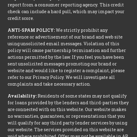
report from a consumer reporting agency. This credit
check can include a hard pull, which may impact your
credit score.
ANTI-SPAM POLICY:
We strictly prohibit any
reference or advertisement of our brand and web site
using unsolicited email messages. Violation of this
policy will cause partnership termination and further
actions permitted by the law. If you feel you have been
sent unsolicited messages promoting our brand or
website and would like to register a complaint, please
refer to our Privacy Policy. We will investigate all
complaints and take necessary action.
Availability:
Residents of some states may not qualify
for loans provided by the lenders and third-parties they
are connected with on this website. Our website makes
no warranties, guarantees, or representations that you
will qualify for any third party lender services by using
our website. The services provided on this website are
void where prohibited. Offer may not be available in AR,