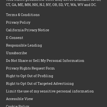
CT, GA, ME, MN, NH, NJ, NY, OR, SD, VT, WA, WV and DC.
Terms & Conditions
Privacy Policy
California Privacy Notice
E-Consent
Responsible Lending
Unsubscribe
Do Not Share or Sell My Personal Information
Privacy Rights Request Form
Right to Opt Out of Profiling
Right to Opt Out of Targeted Advertising
Limit the use of my sensitive personal information
Accessible View
Cookie Policy