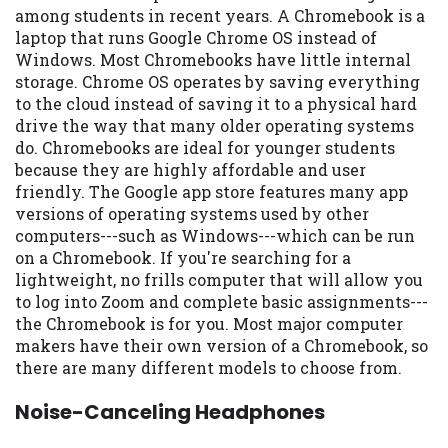
among students in recent years. A Chromebook is a
laptop that runs Google Chrome OS instead of
Windows. Most Chromebooks have little internal
storage. Chrome OS operates by saving everything
to the cloud instead of saving it to a physical hard
drive the way that many older operating systems
do. Chromebooks are ideal for younger students
because they are highly affordable and user
friendly. The Google app store features many app
versions of operating systems used by other
computers---such as Windows---which can be run
on a Chromebook. If you're searching for a
lightweight, no frills computer that will allow you
to log into Zoom and complete basic assignments---
the Chromebook is for you. Most major computer
makers have their own version of a Chromebook, so
there are many different models to choose from.
Noise-Canceling Headphones