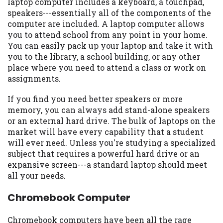
laptop computer includes a keyboard, a touchpad,
Availability:
Residents of some states
speakers---essentially all of the components of the
may not qualify for loans provided by the
computer are included. A laptop computer allows
lenders and third-parties they are
you to attend school from any point in your home.
connected with on this website. Our
You can easily pack up your laptop and take it with
website makes no warranties, guarantees,
you to the library, a school building, or any other
or representations that you will qualify
place where you need to attend a class or work on
for any third party lender services by
assignments.
using our website. The services provided
If you find you need better speakers or more
on this website are void where prohibited.
memory, you can always add stand-alone speakers
Offer may not be available in AR, CT, GA,
or an external hard drive. The bulk of laptops on the
ME, MN, NH, NJ, NY, OR, SD, VT, WA, WV
market will have every capability that a student
and DC.
will ever need. Unless you're studying a specialized
subject that requires a powerful hard drive or an
expansive screen---a standard laptop should meet
all your needs.
Chromebook Computer
Chromebook computers have been all the rage