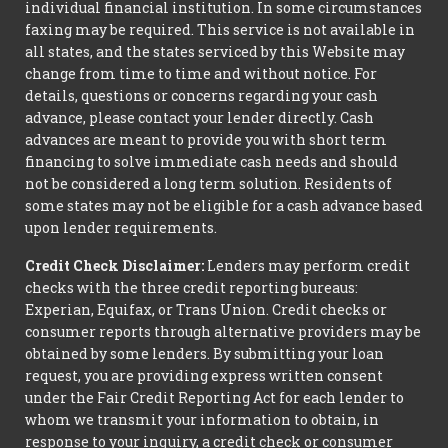
individual financial institution. In some circumstances
faxing may be required. This service is not available in
all states, and the states serviced by this Website may
change from time to time and without notice. For
details, questions or concerns regarding your cash
advance, please contact your lender directly. Cash
advances are meant to provide you with short term
financing to solve immediate cash needs and should
not be considered a long term solution. Residents of
some states may not be eligible for a cash advance based
upon lender requirements.
Credit Check Disclaimer:
Lenders may perform credit
checks with the three credit reporting bureaus:
Experian, Equifax, or Trans Union. Credit checks or
consumer reports through alternative providers may be
obtained by some lenders. By submitting your loan
request, you are providing express written consent
under the Fair Credit Reporting Act for each lender to
whom we transmit your information to obtain, in
response to your inquiry, a credit check or consumer