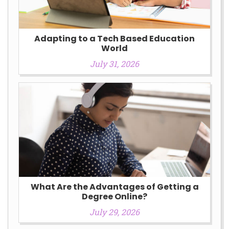
Adapting to a Tech Based Education
World
July 31, 2026
What Are the Advantages of Getting a
Degree Online?
July 29, 2026