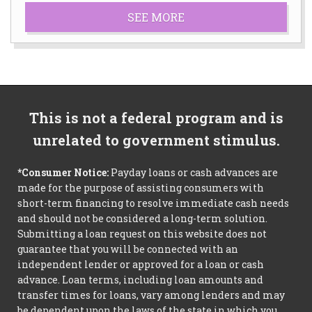
SEE MORE
This is not a federal program and is
unrelated to government stimulus.
*Consumer Notice:
Payday loans or cash advances are
made for the purpose of assisting consumers with
short-term financing to resolve immediate cash needs
and should not be considered a long-term solution.
Submitting a loan request on this website does not
guarantee that you will be connected with an
independent lender or approved for a loan or cash
advance. Loan terms, including loan amounts and
transfer times for loans, vary among lenders and may
be dependent upon the laws of the state in which you